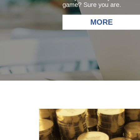
game? Sure you are.
MORE