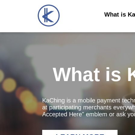
What is K
What is 
KaChing is a mobile payment techn
at participating merchants everywh
Accepted Here" emblem or ask you