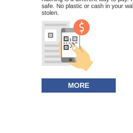
safe. No plastic or cash in your wall
stolen.
MORE