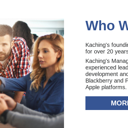
Who W
Kaching's found
for over 20 year
Kaching's Mana
experienced lead
development and 
Blackberry and 
Apple platforms.
MOR