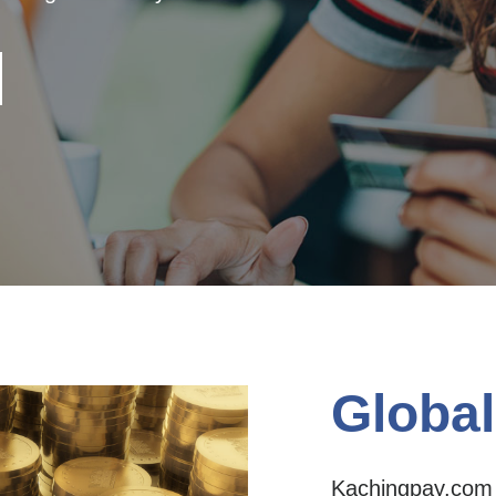
Global
Kachingpay.com I