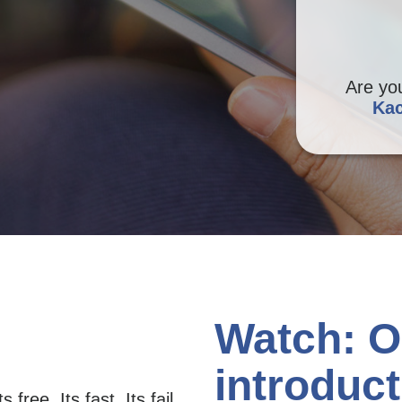
Are yo
Kac
Watch: O
introduct
 free. Its fast. Its fail