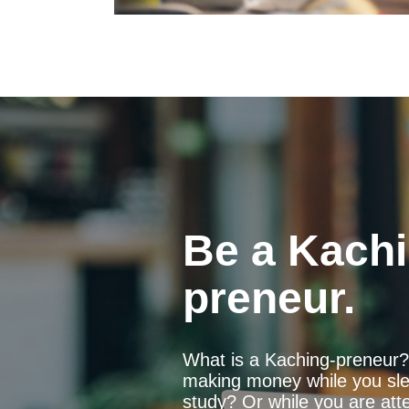
Be a Kachi
preneur.
What is a Kaching-preneur? 
making money while you sle
study? Or while you are att