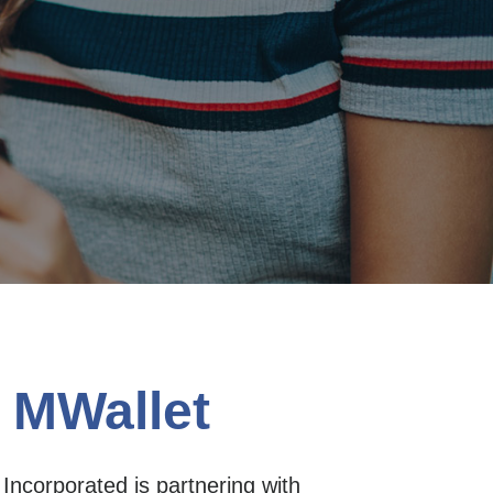
 MWallet
ncorporated is partnering with