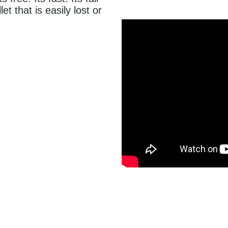
et that is easily lost or