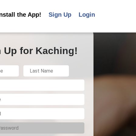
Install the App!
Sign Up
Login
 Up for Kaching!