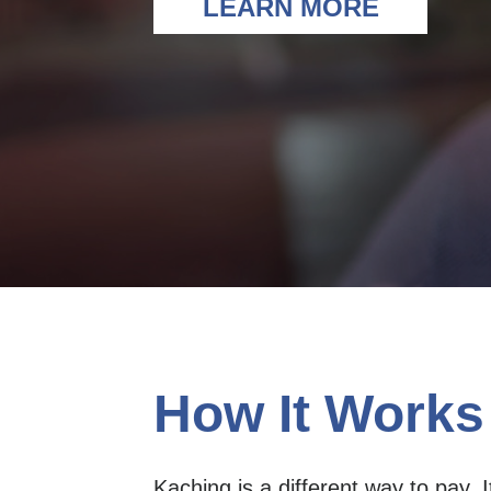
LEARN MORE
How It Works
Kaching is a different way to pay. Its