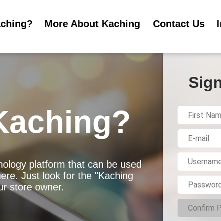
aching?
More About Kaching
Contact Us
Sign
Kaching?
ology platform that can be used
ere. Just look for the "Kaching
r store owner.