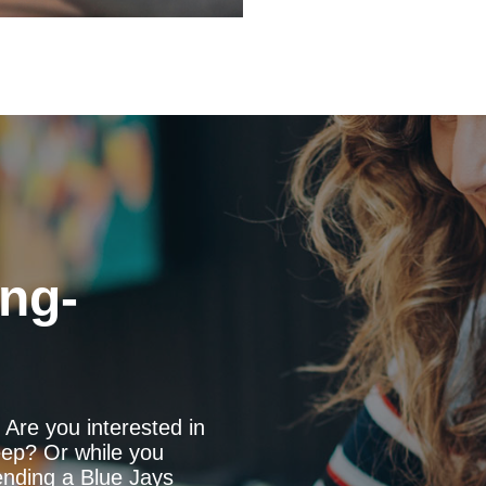
ng-
Are you interested in
ep? Or while you
ending a Blue Jays