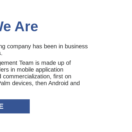
e Are
ing company has been in business
s.
gement Team is made up of
ers in mobile application
commercialization, first on
Palm devices, then Android and
E