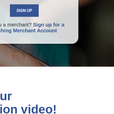
u a merchant?
Sign up for a
hing Merchant Account
ur
ion video!