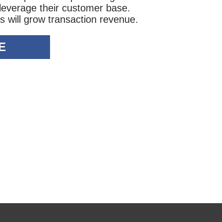
 leverage their customer base.
s will grow transaction revenue.
E