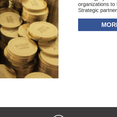
organizations to
Strategic partner
MOR